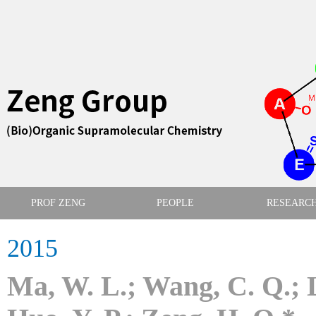
PROF ZENG
PEOPLE
RESEARC
2015
Ma, W. L.; Wang, C. Q.; Li