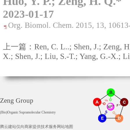
Huo, Y. P.; Zeng, H. Q.*
2023-01-17
Org. Biomol. Chem. 2015, 13, 10613
上一篇：Ren, C. L..; Shen, J.; Zeng, H
X.; Shen, J.; Liu, S.-T.; Yang, G.-X.; Li
Zeng Group
(Bio)Organic Supramolecular Chemistry
腾云建站仅向商家提供技术服务
网站地图