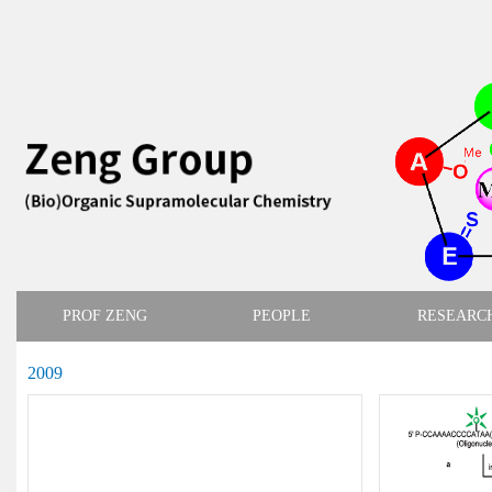
PROF ZENG
PEOPLE
RESEARC
2009