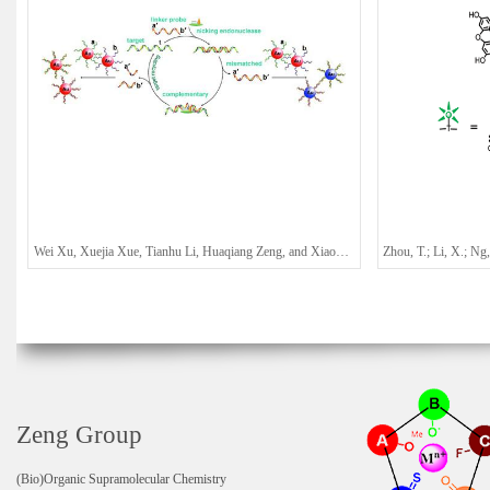
Wei Xu, Xuejia Xue, Tianhu Li, Huaqiang Zeng, and Xiaogang Liu*
Zeng Group
(Bio)Organic Supramolecular Chemistry