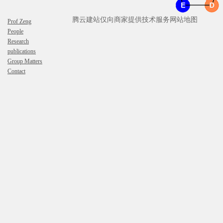
腾云建站仅向商家提供技术服务
网站地图
Prof Zeng
People
Research
publications
Group Matters
Contact