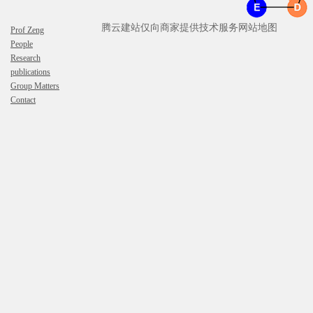
腾云建站仅向商家提供技术服务
网站地图
Prof Zeng
People
Research
publications
Group Matters
Contact