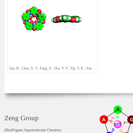
Qin, B.; Chen, X. Y.; Fang, X.; Shu, Y. Y.; Yip, Y. K.; Yan, Y.; Pan, S. Y.; Ong, W. Q.; Ren, C. L.; Su, H. B.; Zeng, H. Q.*
Zeng Group
(Bio)Organic Supramolecular Chemistry