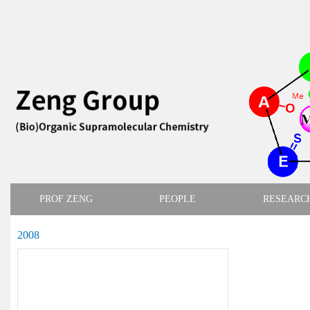
PROF ZENG
PEOPLE
RESEARC
2008