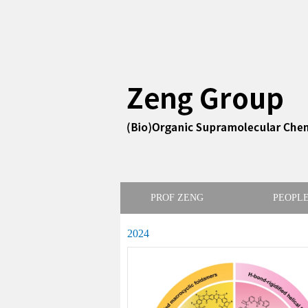
PROF ZENG
PEOPL
2024