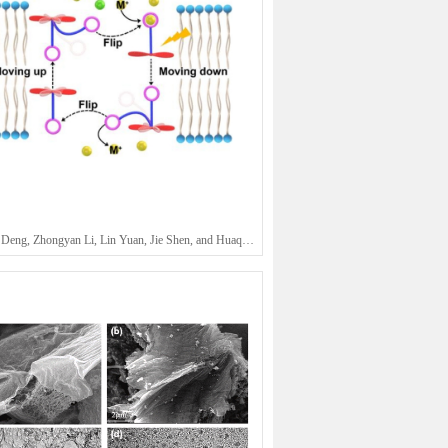
Shaowen Deng, Zhongyan Li, Lin Yuan, Jie Shen, and Huaqiang Zeng*