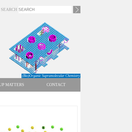
SEARCH
(Bio)Organic Supramolecular Chemistry
UP MATTERS
CONTACT