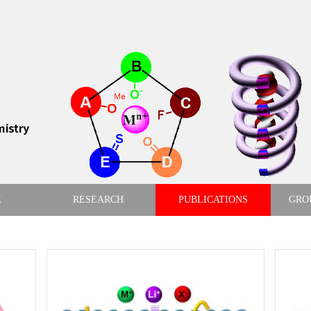
E
RESEARCH
PUBLICATIONS
GRO