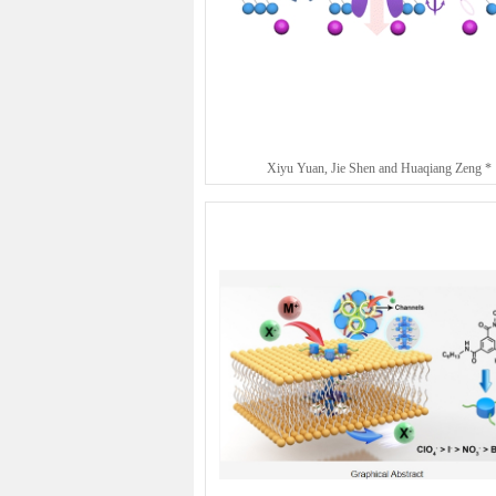
Xiyu Yuan, Jie Shen and Huaqiang Zeng *