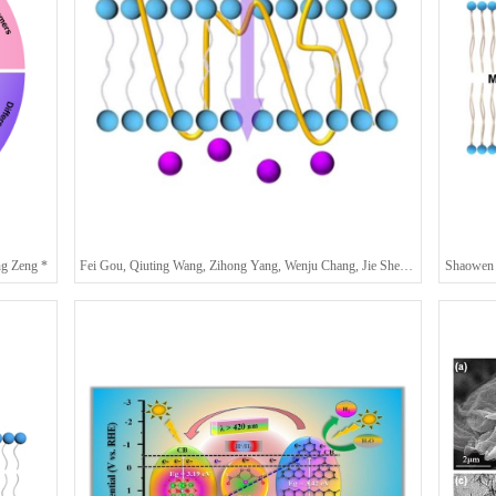
ng Zeng *
Fei Gou, Qiuting Wang, Zihong Yang, Wenju Chang, Jie Shen*, and Huaqiang Zeng*