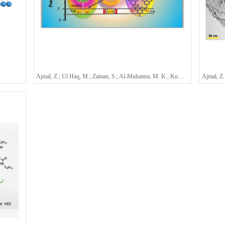
Ajmal, Z.; Ul Haq, M.; Zaman, S.; Al-Muhanna, M. K.; Kumar, A.; Fadhali, M. M.; Hassine, S. B. H.; Qasim, M.; Alshammari, K. F.; Ashraf, G. A.; Qadeer, A.; Murtaza, A.*; Al-Sulaimi, S.*; Zeng, H. Q.*