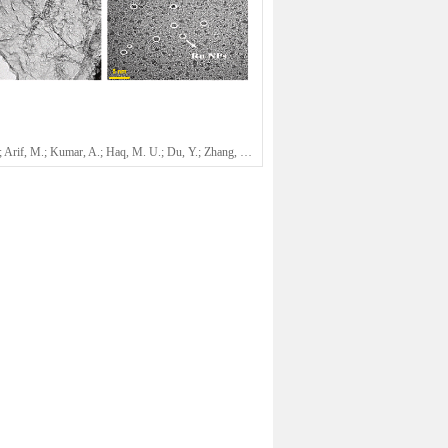
Ajmal, Z.; Arif, M.; Kumar, A.; Haq, M. U.; Du, Y.; Zhang, Y.; Abboud, M.; Qian, J.*; Chen, Z.; Ni, B.-J.; Zeng, H. Q.*