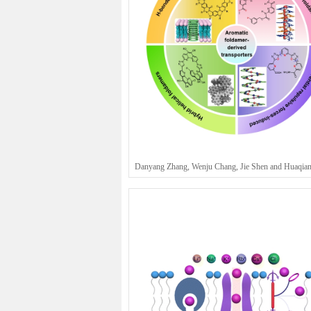
Danyang Zhang, Wenju Chang, Jie Shen and Huaqia