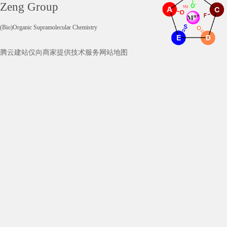
Zeng Group
(Bio)Organic Supramolecular Chemistry
腾云建站仅向商家提供技术服务
网站地图