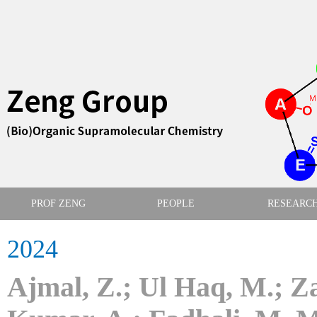
PROF ZENG
PEOPLE
RESEARC
2024
Ajmal, Z.; Ul Haq, M.; Z