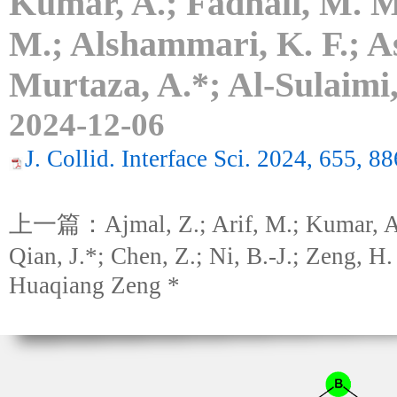
Kumar, A.; Fadhali, M. M.
M.; Alshammari, K. F.; As
Murtaza, A.*; Al-Sulaimi,
2024-12-06
J. Collid. Interface Sci. 2024, 655, 8
上一篇：Ajmal, Z.; Arif, M.; Kumar, A.;
Qian, J.*; Chen, Z.; Ni, B.-J.; Zeng, H.
Huaqiang Zeng *