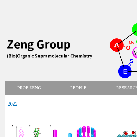
PROF ZENG
PEOPLE
RESEARC
2022