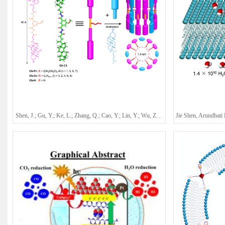
Shen, J.; Gu, Y.; Ke, L.; Zhang, Q.; Cao, Y.; Lin, Y.; Wu, Z.; Wu, C.; Mu, Y.; Wu, Y.-L.; Ren, C.*; Zeng, H. Q.*