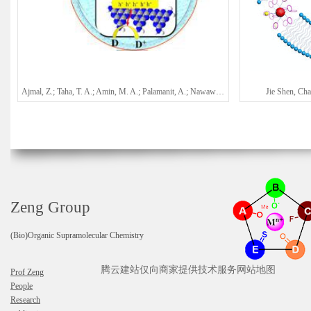
Ajmal, Z.; Taha, T. A.; Amin, M. A.; Palamanit, A.; Nawawi, W. I.; Kalam, A.; Al-Sehemi, A. G.; Algarni, H.; Qadeer, A.; Ali, H.; Kumar, A.; Qian, J.*; Hayat, A.*; Zeng, H. Q.*
Jie Shen, Ch
Zeng Group
(Bio)Organic Supramolecular Chemistry
腾云建站仅向商家提供技术服务
网站地图
Prof Zeng
People
Research