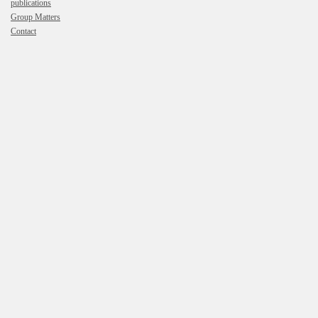
publications
Group Matters
Contact