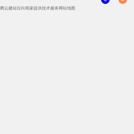
腾云建站仅向商家提供技术服务
网站地图