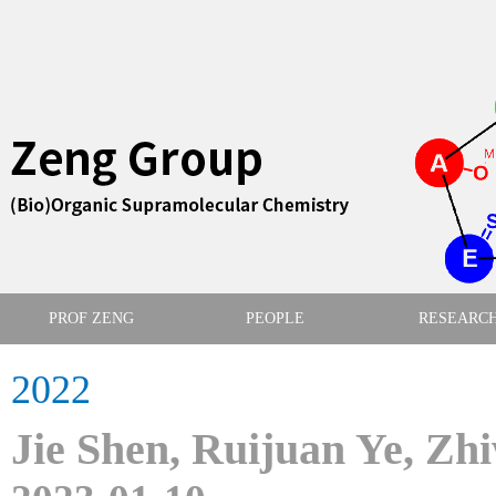
PROF ZENG
PEOPLE
RESEARC
2022
Jie Shen, Ruijuan Ye, Zh