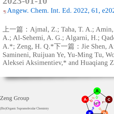
2023-01-10
Angew. Chem. Int. Ed. 2022, 61, e2
上一篇：Ajmal, Z.; Taha, T. A.; Amin, M
A.; Al-Sehemi, A. G.; Algarni, H.; Qade
A.*; Zeng, H. Q.*
下一篇：Jie Shen, Arun
Samineni, Ruijuan Ye, Yu-Ming Tu, W
Aleksei Aksimentiev,* and Huaqiang 
Zeng Group
(Bio)Organic Supramolecular Chemistry