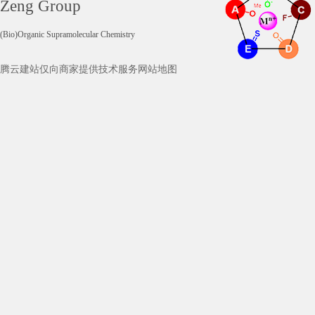
Zeng Group
(Bio)Organic Supramolecular Chemistry
腾云建站仅向商家提供技术服务
网站地图