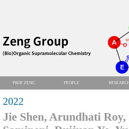
PROF ZENG
PEOPLE
RESEARC
2022
Jie Shen, Arundhati Roy