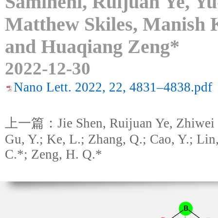
Samineni, Ruijuan Ye, Y
Matthew Skiles, Manish 
and Huaqiang Zeng*
2022-12-30
Nano Lett. 2022, 22, 4831–4838.pdf
上一篇：Jie Shen, Ruijuan Ye, Zhiwei 
Gu, Y.; Ke, L.; Zhang, Q.; Cao, Y.; Lin
C.*; Zeng, H. Q.*