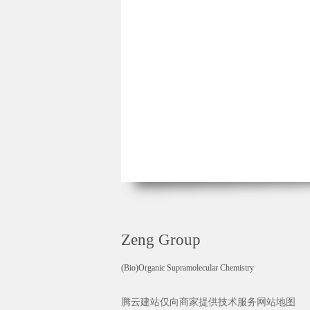
Zeng Group
(Bio)Organic Supramolecular Chemistry
腾云建站仅向商家提供技术服务
网站地图