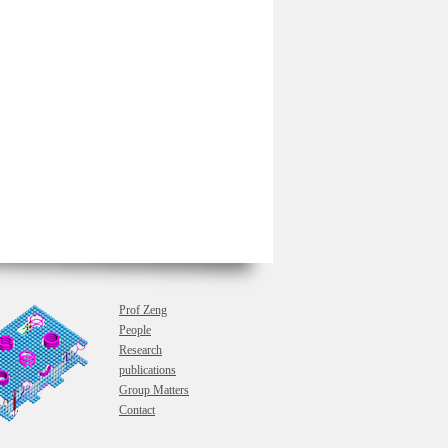
Prof Zeng
People
Research
publications
Group Matters
Contact