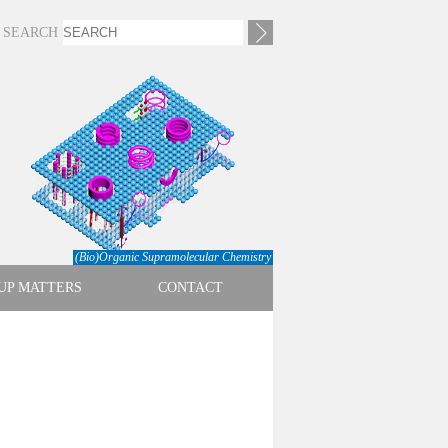
SEARCH
(Bio)Organic Supramolecular Chemistry
UP MATTERS
CONTACT