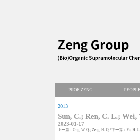
PROF ZENG
PEOPL
2013
Sun, C.; Ren, C. L.; Wei, 
2023-01-17
上一篇：Ong, W. Q.; Zeng, H. Q.*
下一篇：Fu, H. L.; L