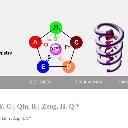
E
RESEARCH
PUBLICATIONS
GRO
Y. C.; Qin, B.; Zeng, H. Q.*
iu, Y.; Zeng, H. Q.*