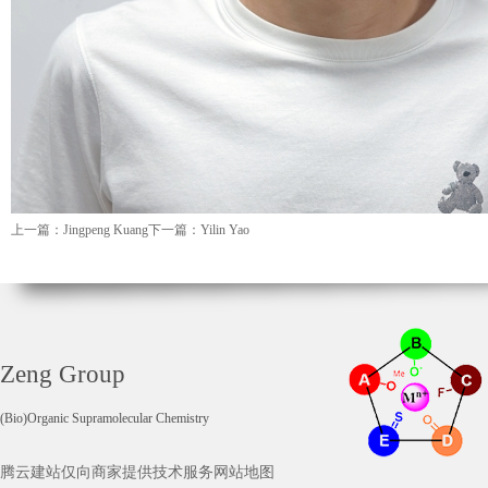
上一篇：Jingpeng Kuang
下一篇：Yilin Yao
Zeng Group
(Bio)Organic Supramolecular Chemistry
腾云建站仅向商家提供技术服务
网站地图