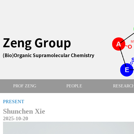
PROF ZENG
PEOPLE
RESEARC
PRESENT
Shunchen Xie
2025-10-20