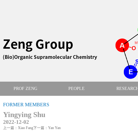
PROF ZENG
PEOPLE
RESEARC
FORMER MEMBERS
Yingying Shu
2022-12-02
上一篇：Xiao Fang
下一篇：Yan Yan