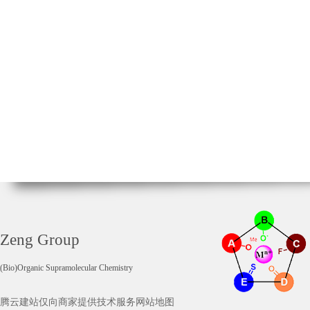
Zeng Group
(Bio)Organic Supramolecular Chemistry
腾云建站仅向商家提供技术服务
网站地图