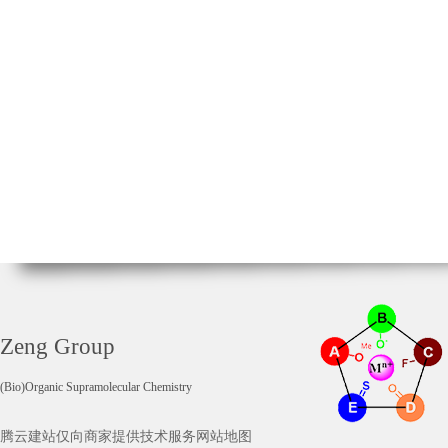
Zeng Group
(Bio)Organic Supramolecular Chemistry
腾云建站仅向商家提供技术服务
网站地图