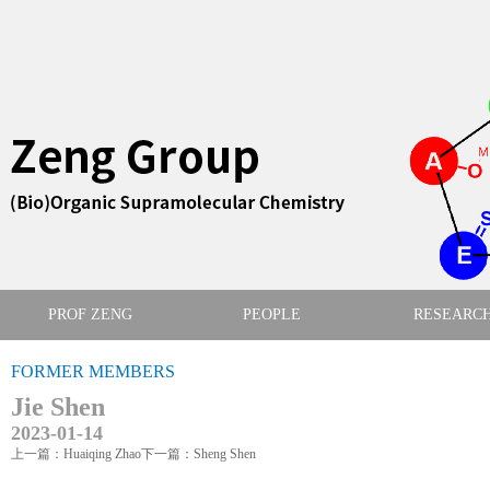
PROF ZENG
PEOPLE
RESEARC
FORMER MEMBERS
Jie Shen
2023-01-14
上一篇：Huaiqing Zhao
下一篇：Sheng Shen