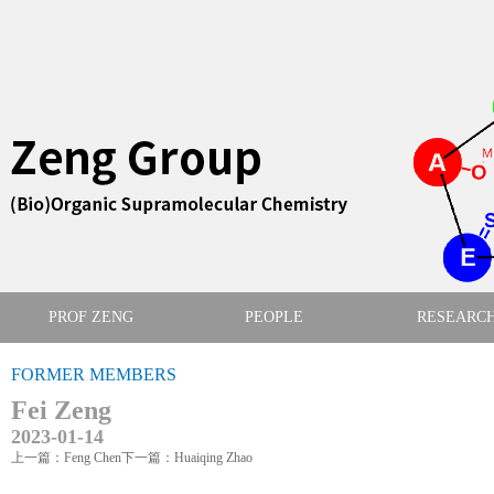
PROF ZENG
PEOPLE
RESEARC
FORMER MEMBERS
Fei Zeng
2023-01-14
上一篇：Feng Chen
下一篇：Huaiqing Zhao