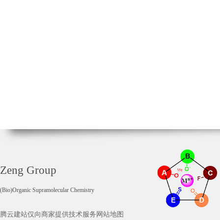
Zeng Group
(Bio)Organic Supramolecular Chemistry
腾云建站仅向商家提供技术服务
网站地图