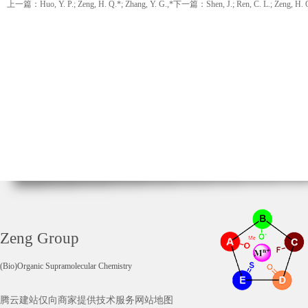
上一篇：Huo, Y. P.; Zeng, H. Q.*; Zhang, Y. G.,*
下一篇：Shen, J.; Ren, C. L.; Zeng, H. 
Zeng Group
(Bio)Organic Supramolecular Chemistry
腾云建站仅向商家提供技术服务
网站地图