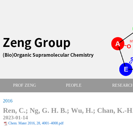
PROF ZENG
PEOPLE
RESEARC
2016
Ren, C.; Ng, G. H. B.; Wu, H.; Chan, K.-H.;
2023-01-14
Chem. Mater 2016, 28, 4001–4008.pdf