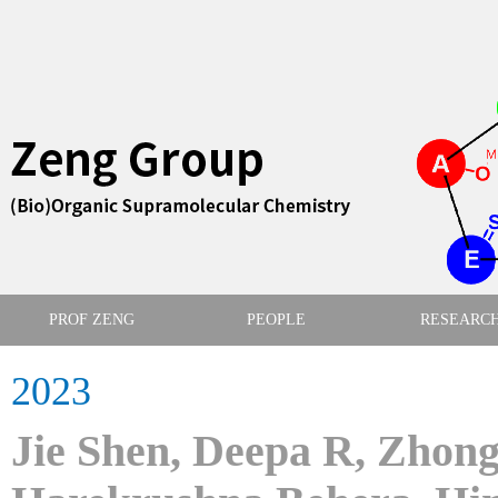
PROF ZENG
PEOPLE
RESEARC
2023
Jie Shen, Deepa R, Zhong