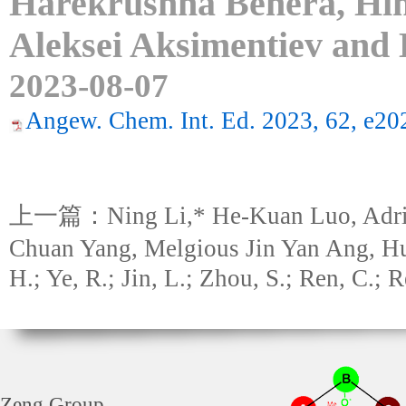
Harekrushna Behera, Hi
Aleksei Aksimentiev and
2023-08-07
Angew. Chem. Int. Ed. 2023, 62, e2
上一篇：Ning Li,* He-Kuan Luo, Adriel
Chuan Yang, Melgious Jin Yan Ang, H
H.; Ye, R.; Jin, L.; Zhou, S.; Ren, C.; 
Zeng Group