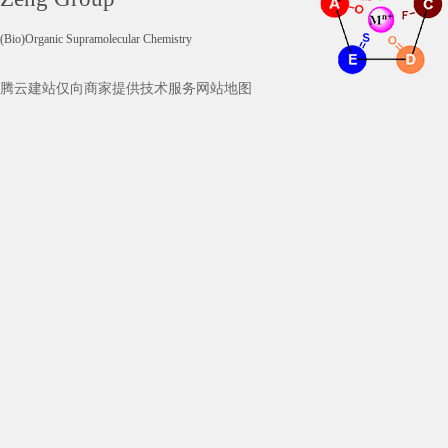
(Bio)Organic Supramolecular Chemistry
腾云建站仅向商家提供技术服务
网站地图