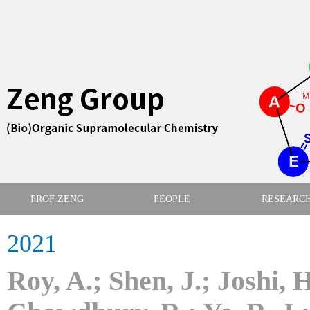
PROF ZENG
PEOPLE
RESEARC
2021
​Roy, A.; Shen, J.; Joshi, 