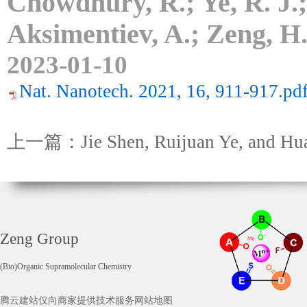
Chowdhury, R.; Ye, R. J.;
Aksimentiev, A.; Zeng, H
2023-01-10
Nat. Nanotech. 2021, 16, 911-917.pd
上一篇：Jie Shen, Ruijuan Ye, and Hu
Zeng Group
(Bio)Organic Supramolecular Chemistry
腾云建站仅向商家提供技术服务
网站地图