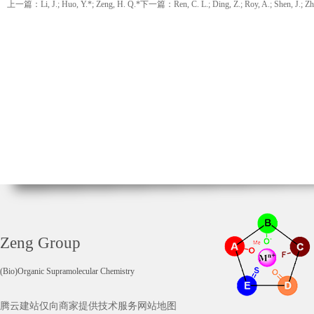
上一篇：Li, J.; Huo, Y.*; Zeng, H. Q.*
下一篇：Ren, C. L.; Ding, Z.; Roy, A.; Shen, J.; Zhou,
Zeng Group
(Bio)Organic Supramolecular Chemistry
腾云建站仅向商家提供技术服务
网站地图