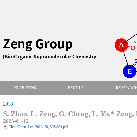
PROF ZENG
PEOPLE
RESEARC
2018
S. Zhao, L. Zeng, G. Cheng, L. Yu,* Zeng,
2023-01-12
Chin. Chem. Lett. 2018, 30, 605-609.pdf