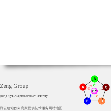
Zeng Group
(Bio)Organic Supramolecular Chemistry
腾云建站仅向商家提供技术服务
网站地图