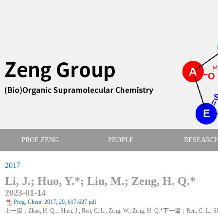
PROF ZENG
PEOPLE
RESEARC
2017
Li, J.; Huo, Y.*; Liu, M.; Zeng, H. Q.*
2023-01-14
Prog. Chem. 2017, 29, 617-627.pdf
上一篇：Zhao, H. Q..; Shen, J.; Ren, C. L.; Zeng, W.; Zeng, H. Q.*
下一篇：Ren, C. L.; Shen