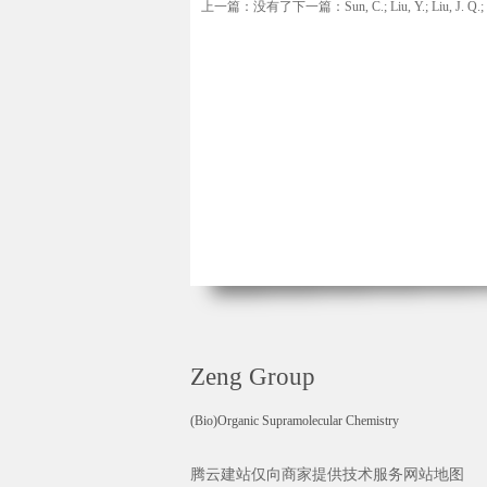
上一篇：没有了
下一篇：Sun, C.; Liu, Y.; Liu, J. Q.; L
Zeng Group
(Bio)Organic Supramolecular Chemistry
腾云建站仅向商家提供技术服务
网站地图