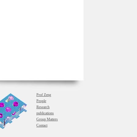
Prof Zeng
People
Research
publications
Group Matters
Contact