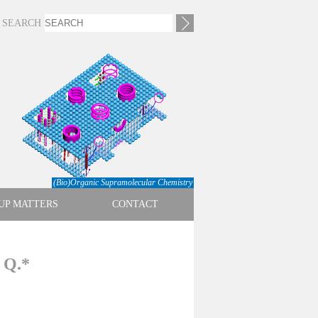
SEARCH
(Bio)Organic Supramolecular Chemistry
UP MATTERS
CONTACT
. Q.*