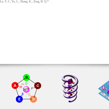
u, Y.-J.; Yu, L.; Zhang, K.; Zeng, H. Q.*