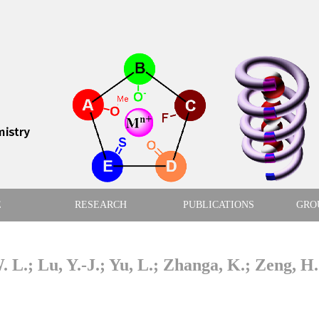
E
RESEARCH
PUBLICATIONS
GRO
. L.; Lu, Y.-J.; Yu, L.; Zhanga, K.; Zeng, H