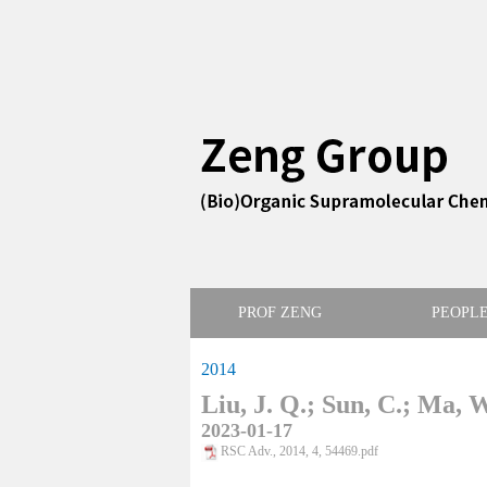
PROF ZENG
PEOPL
2014
Liu, J. Q.; Sun, C.; Ma, W
2023-01-17
RSC Adv., 2014, 4, 54469.pdf