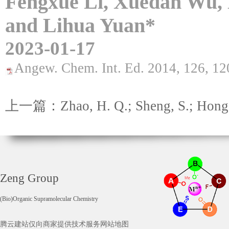
Fengxue Li, Xuedan Wu,
and Lihua Yuan*
2023-01-17
Angew. Chem. Int. Ed. 2014, 126, 1
上一篇：Zhao, H. Q.; Sheng, S.; Hong, 
Zeng Group
(Bio)Organic Supramolecular Chemistry
腾云建站仅向商家提供技术服务
网站地图