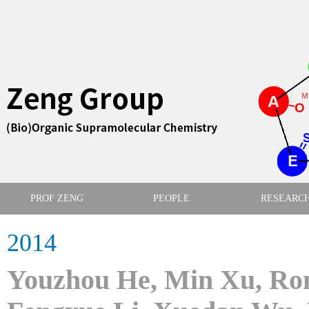
PROF ZENG
PEOPLE
RESEARC
2014
Youzhou He, Min Xu, Ron