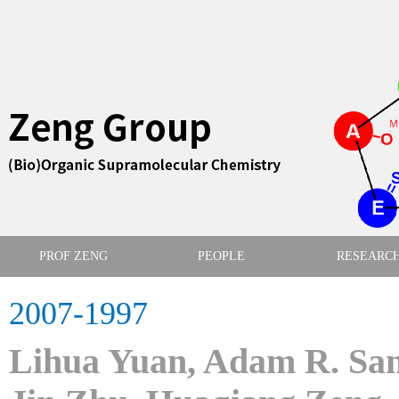
PROF ZENG
PEOPLE
RESEARC
2007-1997
Lihua Yuan, Adam R. San