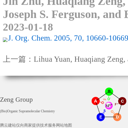
Jin Zhu, Huaqiang Zeng,
Joseph S. Ferguson, and 
2023-01-18
J. Org. Chem. 2005, 70, 10660-10669
上一篇：Lihua Yuan, Huaqiang Zeng, an
Zeng Group
(Bio)Organic Supramolecular Chemistry
腾云建站仅向商家提供技术服务
网站地图