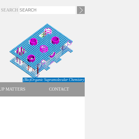
SEARCH
(Bio)Organic Supramolecular Chemistry
UP MATTERS
CONTACT