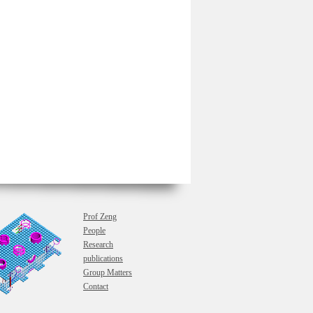
Prof Zeng
People
Research
publications
Group Matters
Contact