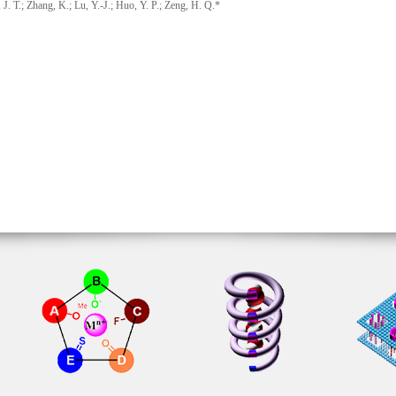
T.; Zhang, K.; Lu, Y.-J.; Huo, Y. P.; Zeng, H. Q.*