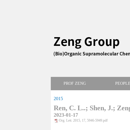
PROF ZENG
PEOPL
2015
Ren, C. L..; Shen, J.; Zen
2023-01-17
Org. Lett. 2015, 17, 5946-5949.pdf