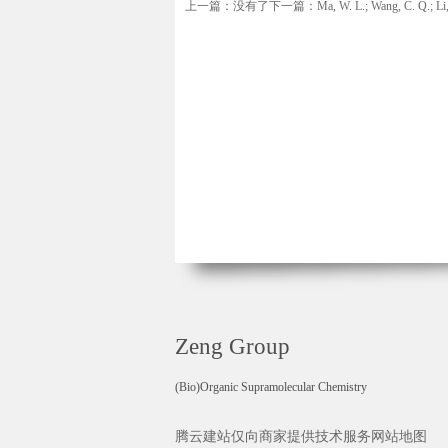
上一篇：没有了
下一篇：Ma, W. L.; Wang, C. Q.; Li, J. 
Zeng Group
(Bio)Organic Supramolecular Chemistry
腾云建站仅向商家提供技术服务
网站地图