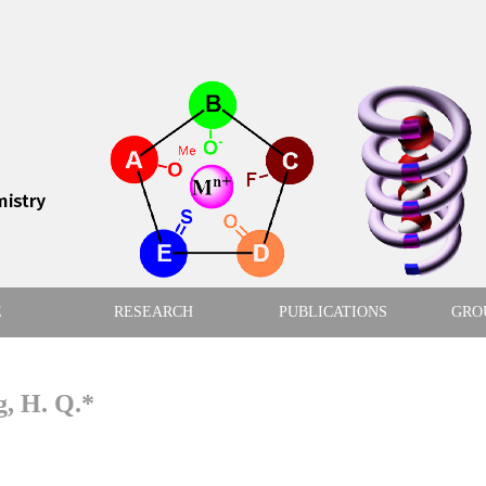
E
RESEARCH
PUBLICATIONS
GRO
g, H. Q.*