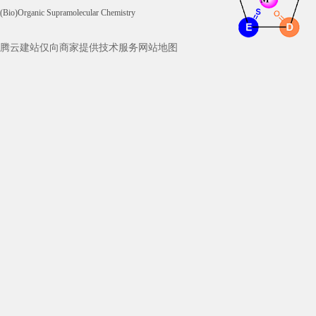
(Bio)Organic Supramolecular Chemistry
腾云建站仅向商家提供技术服务
网站地图