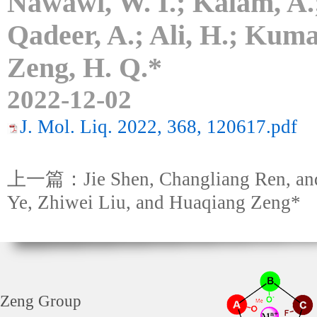
Nawawi, W. I.; Kalam, A.;
Qadeer, A.; Ali, H.; Kumar
Zeng, H. Q.*
2022-12-02
J. Mol. Liq. 2022, 368, 120617.pdf
上一篇：Jie Shen, Changliang Ren, an
Ye, Zhiwei Liu, and Huaqiang Zeng*
Zeng Group