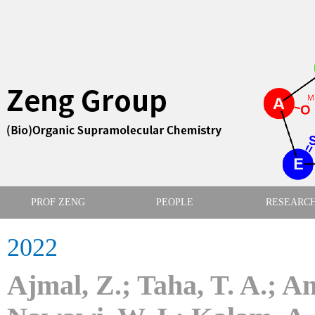
PROF ZENG
PEOPLE
RESEARC
2022
Ajmal, Z.; Taha, T. A.; A