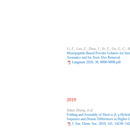
Li, Z.; Luo, Z.; Zhou, J.; Ye, Z.; Ou, G.-C.; 
Monopeptide-Based Powder Gelators for Insta
Aromatics and for Toxic Dye Removal
Langmuir 2020, 36, 9090-9098.pdf
2019
Yukun Zhang, et al
Folding and Assembly of Short α, β, γ‑Hybrid
Sequence and Drastic Differences in Higher-L
J. Am. Chem. Soc. 2019, 141, 14239−14