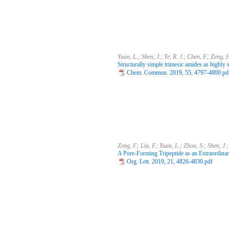
Yuan, L.; Shen, J.; Ye, R. J.; Chen, F.; Zeng, 
Structurally simple trimesic amides as highly 
Chem. Commun. 2019, 55, 4797-4800.pd
Zeng, F.; Liu, F.; Yuan, L.; Zhou, S.; Shen, J.
A Pore-Forming Tripeptide as an Extraordina
Org. Lett. 2019, 21, 4826-4830.pdf