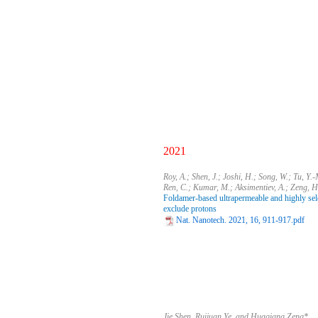
2021
​Roy, A.; Shen, J.; Joshi, H.; Song, W.; Tu, Y.
Ren, C.; Kumar, M.; Aksimentiev, A.; Zeng, H
Foldamer-based ultrapermeable and highly selec
exclude protons
Nat. Nanotech. 2021, 16, 911-917.pdf
Jie Shen, Ruijuan Ye, and Huaqiang Zeng*