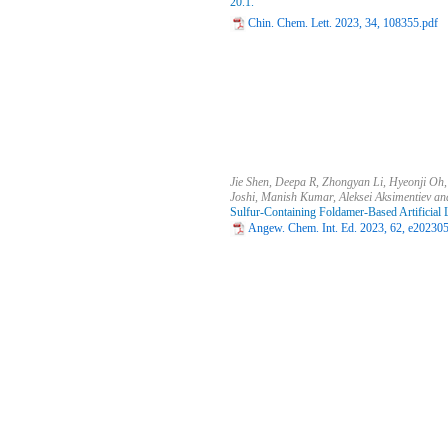
20.1.
Chin. Chem. Lett. 2023, 34, 108355.pdf
Jie Shen, Deepa R, Zhongyan Li, Hyeonji O
Joshi, Manish Kumar, Aleksei Aksimentiev a
Sulfur-Containing Foldamer-Based Artificial
Angew. Chem. Int. Ed. 2023, 62, e20230