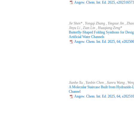
Angew. Chem. Int. Ed. 2025, e202516573 
Jie Shen* , Yongqi Zhang , Yingxue Jin , Zha
Jinyu Li , Zian Lin , Huaqiang Zeng*
Butterfly-Shaped Folding Synthons for Desig
Artificial Water Channels
Angew. Chem. Int. Ed. 2025, 64, e202506
Jianhe Xu , Yanbin Chen , Jianru Wang , Wen
A Molecular Staircase Built from Hydrazide-Li
Channel
Angew. Chem. Int. Ed. 2025, 64, e202510