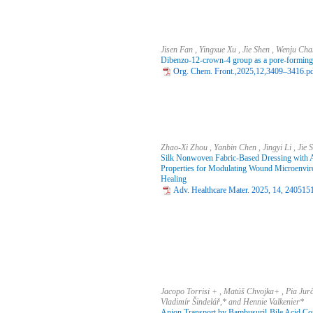
Jisen Fan , Yingxue Xu , Jie Shen , Wenju C
Dibenzo-12-crown-4 group as a pore-forming 
Org. Chem. Front.,2025,12,3409–3416.p
Zhao‐Xi Zhou , Yanbin Chen , Jingyi Li , Jie
Silk Nonwoven Fabric‐Based Dressing with 
Properties for Modulating Wound Microenvi
Healing
Adv. Healthcare Mater. 2025, 14, 240515
Jacopo Torrisi + , Matúš Chvojka+ , Pia Jur
Vladimír Šindelář,* and Hennie Valkenier*
Anion Transport by Bambusuril‐Bile Acid Conj