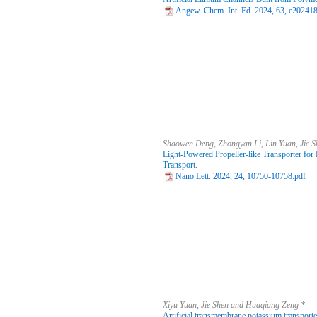
Angew. Chem. Int. Ed. 2024, 63, e20241
Shaowen Deng, Zhongyan Li, Lin Yuan, Jie 
Light-Powered Propeller-like Transporter fo
Transport.
Nano Lett. 2024, 24, 10750-10758.pdf
Xiyu Yuan, Jie Shen and Huaqiang Zeng *
Artificial transmembrane potassium transport