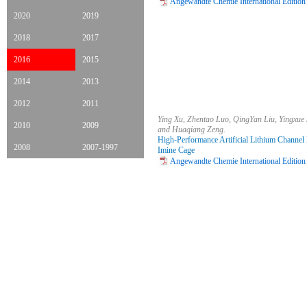
Angewandte Chemie International Edition
2020
2019
2018
2017
2016
2015
2014
2013
2012
2011
Ying Xu, Zhentao Luo, QingYan Liu, Yingxue 
2010
2009
and Huaqiang Zeng.
High-Performance Artificial Lithium Channel
2008
2007-1997
Imine Cage
Angewandte Chemie International Edition