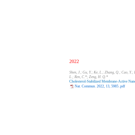
2022
Shen, J.; Gu, Y.; Ke, L.; Zhang, Q.; Cao, Y.; 
L.; Ren, C.*; Zeng, H. Q.*
Cholesterol-Stabilized Membrane-Active Nanop
Nat. Commun. 2022, 13, 5985..pdf