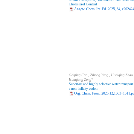
Cholesterol Content
Angew. Chem. Int. Ed. 2025, 64, e202424
Gaiping Cao , Zihong Yang , Huaiqing Zhao , 
Huaqiang Zeng*
Superfast and highly selective water transpor
a non-helicity codon
Org. Chem. Front.,2025,12,1603–1611.p