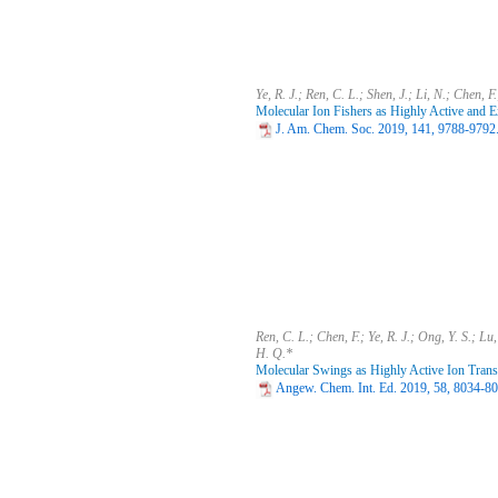
Ye, R. J.; Ren, C. L.; Shen, J.; Li, N.; Chen, F
Molecular Ion Fishers as Highly Active and E
J. Am. Chem. Soc. 2019, 141, 9788-9792
Ren, C. L.; Chen, F.; Ye, R. J.; Ong, Y. S.; Lu,
H. Q.*
Molecular Swings as Highly Active Ion Trans
Angew. Chem. Int. Ed. 2019, 58, 8034-8