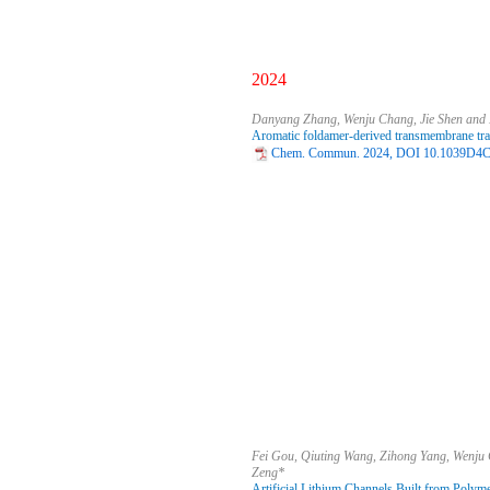
2024
Danyang Zhang, Wenju Chang, Jie Shen and
Aromatic foldamer-derived transmembrane tra
Chem. Commun. 2024, DOI 10.1039D4C
Fei Gou, Qiuting Wang, Zihong Yang, Wenju
Zeng*
Artificial Lithium Channels Built from Polyme