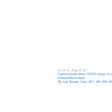
Lee, K. H.; Zeng, H. Q.*
A general double library SELEX strategy for 
nonimmobilized targets
Anal. Bioanal. Chem. 2017, 409, 5081-50