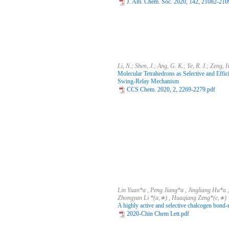
J. Am. Chem. Soc. 2020, 142, 21082-210
Li, N.; Shen, J.; Ang, G. K.; Ye, R. J.; Zeng, 
Molecular Tetrahedrons as Selective and Effic
Swing-Relay Mechanism
CCS Chem. 2020, 2, 2269-2279.pdf
Lin Yuan*a , Peng Jiang*a , Jingliang Hu*a
Zhongyan Li *(a,∗) , Huaqiang Zeng*(c,∗)
A highly active and selective chalcogen bond-
2020-Chin Chem Lett.pdf