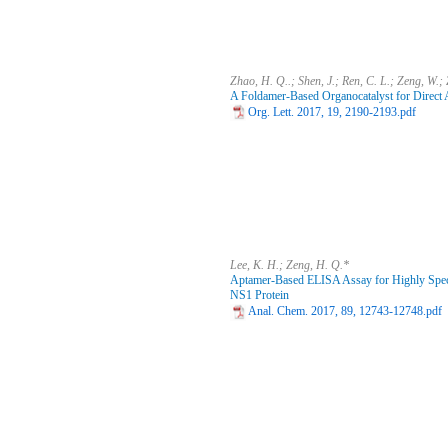
Zhao, H. Q..; Shen, J.; Ren, C. L.; Zeng, W.;
A Foldamer-Based Organocatalyst for Direct 
Org. Lett. 2017, 19, 2190-2193.pdf
Lee, K. H.; Zeng, H. Q.*
Aptamer-Based ELISA Assay for Highly Specif
NS1 Protein
Anal. Chem. 2017, 89, 12743-12748.pdf