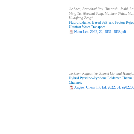
Jie Shen, Arundhati Roy, Himanshu Joshi, La
Ming Tu, Woochul Song, Matthew Skiles, Man
Huaqiang Zeng*
Fluorofoldamer-Based Salt- and Proton-Rejecti
Ultrafast Water Transport
Nano Lett. 2022, 22, 4831–4838.pdf
Jie Shen, Ruijuan Ye, Zhiwei Liu, and Huaqi
Hybrid Pyridine–Pyridone Foldamer Channels 
Channels
Angew. Chem. Int. Ed. 2022, 61, e20220