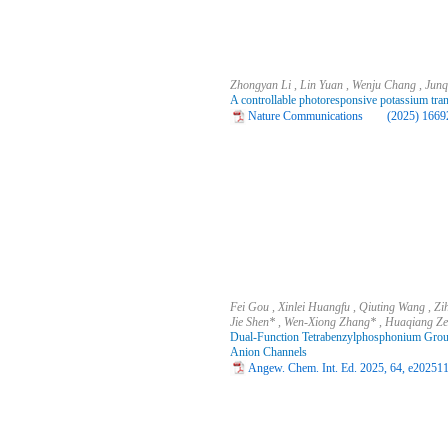
Zhongyan Li , Lin Yuan , Wenju Chang , Junq
A controllable photoresponsive potassium tra
Nature Communications (2025) 16692
Fei Gou , Xinlei Huangfu , Qiuting Wang , Zi
Jie Shen* , Wen‐Xiong Zhang* , Huaqiang Z
Dual-Function Tetrabenzylphosphonium Groups
Anion Channels
Angew. Chem. Int. Ed. 2025, 64, e202511