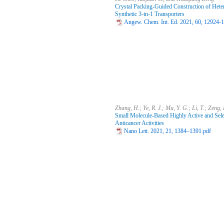
Crystal Packing-Guided Construction of Hete
Synthetic 3-in-1 Transporters
Angew. Chem. Int. Ed. 2021, 60, 12924-
Zhang, H.; Ye, R. J.; Mu, Y. G.; Li, T.; Zeng,
Small Molecule-Based Highly Active and Sele
Anticancer Activities
Nano Lett. 2021, 21, 1384–1391.pdf