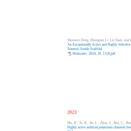
Shaowen Deng, Zhongyan Li, Lin Yuan, and
An Exceptionally Active and Highly Selective
Trimesic Amide Scaffold.
Molecules. 2024, 29, 1118.pdf
2023
Ma, H.; Ye, R.; Jin, L.; Zhou, S.; Ren, C.; Re
Highly active artificial potassium channels ha