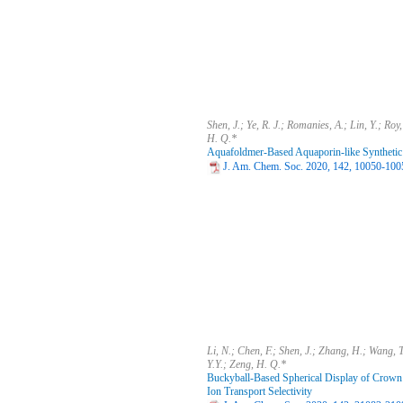
Shen, J.; Ye, R. J.; Romanies, A.; Lin, Y.; Roy,
H. Q.*
Aquafoldmer-Based Aquaporin-like Synthetic
J. Am. Chem. Soc. 2020, 142, 10050-100
Li, N.; Chen, F.; Shen, J.; Zhang, H.; Wang, T.
Y.Y.; Zeng, H. Q.*
Buckyball-Based Spherical Display of Crown
Ion Transport Selectivity