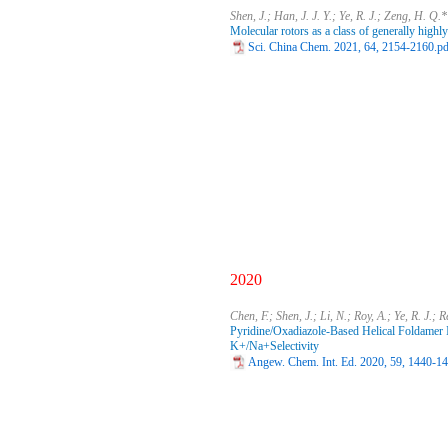
Shen, J.; Han, J. J. Y.; Ye, R. J.; Zeng, H. Q.*
Molecular rotors as a class of generally highly
Sci. China Chem. 2021, 64, 2154-2160.pd
2020
Chen, F.; Shen, J.; Li, N.; Roy, A.; Ye, R. J.; 
Pyridine/Oxadiazole-Based Helical Foldamer 
K+/Na+Selectivity
Angew. Chem. Int. Ed. 2020, 59, 1440-1