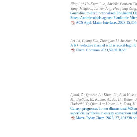
Ning Li,* He-Kuan Luo, Adrielle Xianwen C
Yang, Melgious Jin Yan Ang, Huaqiang Zeng,
Guanidinium-Perfunctionalized Polyhedral Ol
Potent Antimicrobials against Planktonic Mic
ACS Appl. Mater. Interfaces.2023,15,354
Lei Jin, Chang Sun, Zhongyan Li, Jie Shen 
A K+ -selective channel with a record-high K+
Chem. Commun.2023,59,3610.pdf
Ajmal, Z.; Qadeer, A.; Khan, U.; Bilal Hussa
M.; Djellabi, R.; Kumar, A.; Ali, H.; Kalam, A
Hadeethi, Y.; Qian, J.*; Hayat, A.*; Zeng, H.
Current progresses in two-dimensional MXen
superficial synthesis to energy conversion and
Mater. Today Chem. 2023, 27, 101238.pd