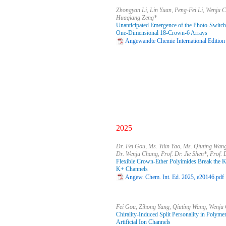
Zhongyan Li, Lin Yuan, Peng-Fei Li, Wenju 
Huaqiang Zeng*
Unanticipated Emergence of the Photo-Switc
One-Dimensional 18-Crown-6 Arrays
Angewandte Chemie International Edition
2025
Dr. Fei Gou, Ms. Yilin Yao, Ms. Qiuting Wan
Dr. Wenju Chang, Prof. Dr. Jie Shen*, Prof.
Flexible Crown-Ether Polyimides Break the K+/
K+ Channels
Angew. Chem. Int. Ed. 2025, e20146.pdf
Fei Gou, Zihong Yang, Qiuting Wang, Wenju
Chirality-Induced Split Personality in Polyme
Artificial Ion Channels