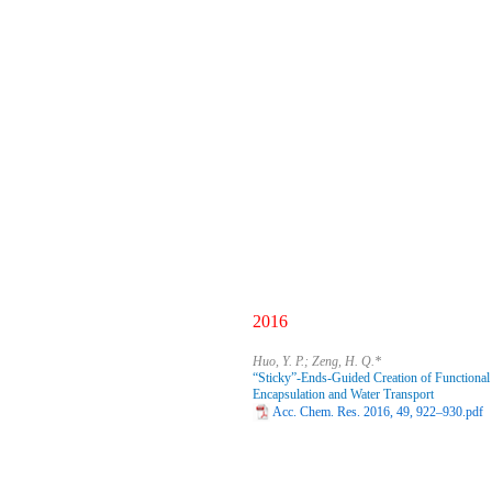
2016
Huo, Y. P.; Zeng, H. Q.*
“Sticky”-Ends-Guided Creation of Functiona
Encapsulation and Water Transport
Acc. Chem. Res. 2016, 49, 922–930.pdf