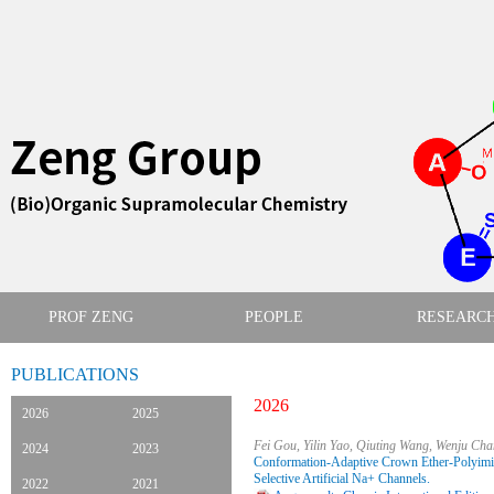
PROF ZENG
PEOPLE
RESEARC
PUBLICATIONS
2026
2026
2025
Fei Gou, Yilin Yao, Qiuting Wang, Wenju Ch
2024
2023
Conformation-Adaptive Crown Ether-Polyimid
Selective Artificial Na+ Channels.
2022
2021