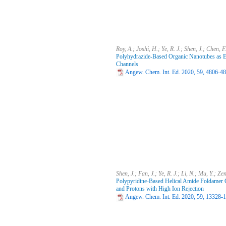
Roy, A.; Joshi, H.; Ye, R. J.; Shen, J.; Chen, 
Polyhydrazide-Based Organic Nanotubes as Effi
Channels
Angew. Chem. Int. Ed. 2020, 59, 4806-4
Shen, J.; Fan, J.; Ye, R. J.; Li, N.; Mu, Y.; Z
Polypyridine-Based Helical Amide Foldamer C
and Protons with High Ion Rejection
Angew. Chem. Int. Ed. 2020, 59, 13328-