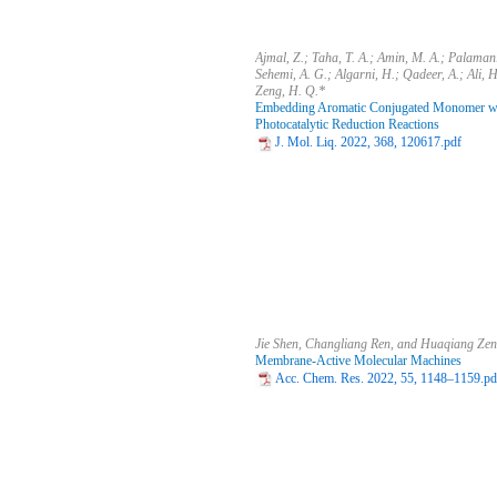
Ajmal, Z.; Taha, T. A.; Amin, M. A.; Palamani
Sehemi, A. G.; Algarni, H.; Qadeer, A.; Ali, 
Zeng, H. Q.*
Embedding Aromatic Conjugated Monomer with
Photocatalytic Reduction Reactions
J. Mol. Liq. 2022, 368, 120617.pdf
Jie Shen, Changliang Ren, and Huaqiang Ze
Membrane-Active Molecular Machines
Acc. Chem. Res. 2022, 55, 1148–1159.pd