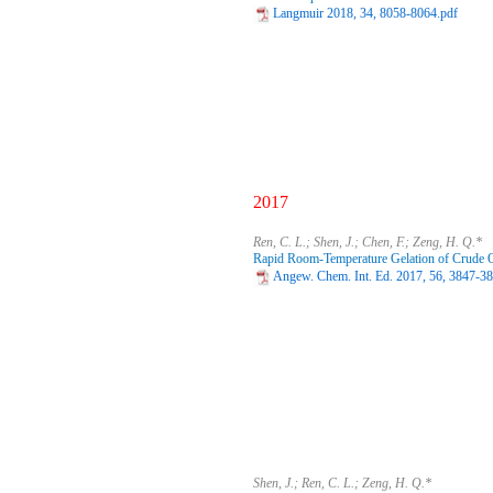
Langmuir 2018, 34, 8058-8064.pdf
2017
Ren, C. L.; Shen, J.; Chen, F.; Zeng, H. Q.*
Rapid Room-Temperature Gelation of Crude O
Angew. Chem. Int. Ed. 2017, 56, 3847-3
Shen, J.; Ren, C. L.; Zeng, H. Q.*