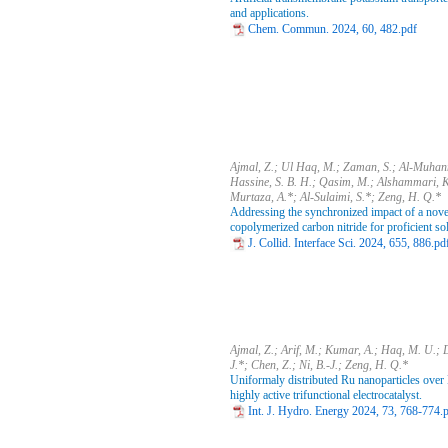
and applications.
Chem. Commun. 2024, 60, 482.pdf
Ajmal, Z.; Ul Haq, M.; Zaman, S.; Al-Muhan
Hassine, S. B. H.; Qasim, M.; Alshammari, K.
Murtaza, A.*; Al-Sulaimi, S.*; Zeng, H. Q.*
Addressing the synchronized impact of a nove
copolymerized carbon nitride for proficient so
J. Collid. Interface Sci. 2024, 655, 886.pd
Ajmal, Z.; Arif, M.; Kumar, A.; Haq, M. U.; 
J.*; Chen, Z.; Ni, B.-J.; Zeng, H. Q.*
Uniformaly distributed Ru nanoparticles over
highly active trifunctional electrocatalyst.
Int. J. Hydro. Energy 2024, 73, 768-774.