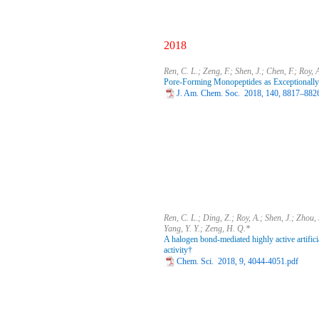
2018
Ren, C. L.; Zeng, F.; Shen, J.; Chen, F.; Roy,
Pore-Forming Monopeptides as Exceptionally
J. Am. Chem. Soc. 2018, 140, 8817–882
Ren, C. L.; Ding, Z.; Roy, A.; Shen, J.; Zhou, S
Yang, Y. Y.; Zeng, H. Q.*
A halogen bond-mediated highly active artifici
activity†
Chem. Sci. 2018, 9, 4044-4051.pdf