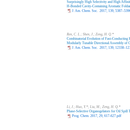
Surprisingly High Selectivity and High Affin
H‑Bonded Cavity-Containing Aromatic Folda
J. Am. Chem. Soc. 2017, 139, 5387–539
Ren, C. L.; Shen, J.; Zeng, H. Q.*
Combinatorial Evolution of Fast-Conducting 
Modularly Tunable Directional Assembly of 
J. Am. Chem. Soc. 2017, 139, 12338–12
Li, J.; Huo, Y.*; Liu, M.; Zeng, H. Q.*
Phase-Selective Organogelators for Oil Spill 
Prog. Chem. 2017, 29, 617-627.pdf