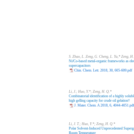
S. Zhao, L. Zeng, G. Cheng, L. Yu,* Zeng, H
Ni/Co-based metal-organic frameworks as elec
supercapacitors
Chin. Chem. Lett. 2018, 30, 605-609.pdf
Li, J.; Huo, Y.*; Zeng, H. Q.*
Combinatorial identification of a highly solub
high gelling capacity for crude oil gelation†
J. Mater. Chem. A 2018, 6, 4044-4051.pd
Li, J. T.; Huo, Y.*; Zeng, H. Q.*
Polar Solvent-Induced Unprecedented Superge
Room Temperature